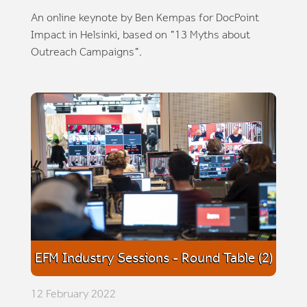
An online keynote by Ben Kempas for DocPoint
Impact in Helsinki, based on "13 Myths about
Outreach Campaigns".
EFM Industry Sessions - Round Table (2)
12 February 2022