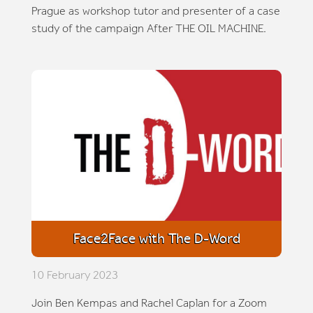
Prague as workshop tutor and presenter of a case
study of the campaign After THE OIL MACHINE.
Face2Face with The D-Word
10 February 2023
Join Ben Kempas and Rachel Caplan for a Zoom