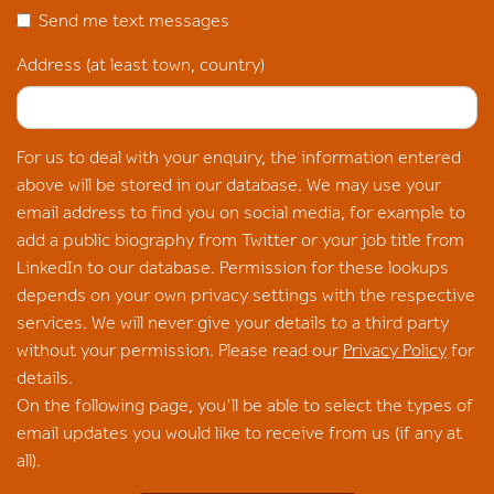
Send me text messages
Address (at least town, country)
For us to deal with your enquiry, the information entered
above will be stored in our database. We may use your
email address to find you on social media, for example to
add a public biography from Twitter or your job title from
LinkedIn to our database. Permission for these lookups
depends on your own privacy settings with the respective
services. We will never give your details to a third party
without your permission. Please read our
Privacy Policy
for
details.
On the following page, you'll be able to select the types of
email updates you would like to receive from us (if any at
all).