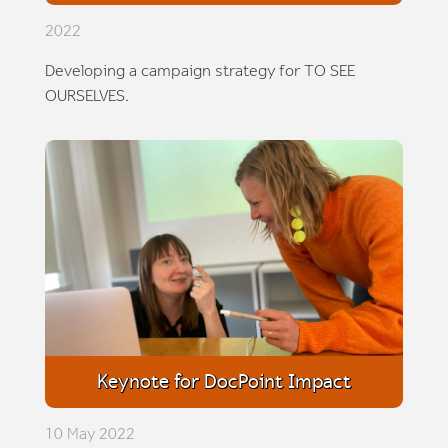
2022
Developing a campaign strategy for TO SEE
OURSELVES.
Keynote for DocPoint Impact
10 May 2022