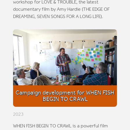
workshop for LOVE & TROUBLE, the latest
documentary film by Amy Hardie (THE EDGE OF
DREAMING, SEVEN SONGS FOR A LONG LIFE).
Campaign development for WHEN FISH
BEGIN TO CRAWL
2023
WHEN FISH BEGIN TO CRAWL is a powerful film