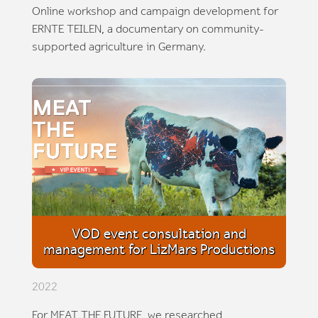
Online workshop and campaign development for
ERNTE TEILEN, a documentary on community-
supported agriculture in Germany.
VOD event consultation and
management for LizMars Productions
2022
For MEAT THE FUTURE, we researched,