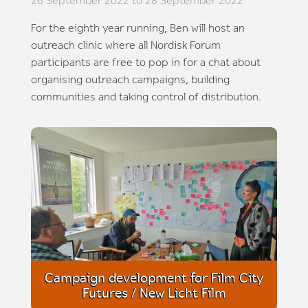
26 September 2022 to 28 September 2022
For the eighth year running, Ben will host an
outreach clinic where all Nordisk Forum
participants are free to pop in for a chat about
organising outreach campaigns, building
communities and taking control of distribution.
Campaign development for Film City
Futures / New Licht Film