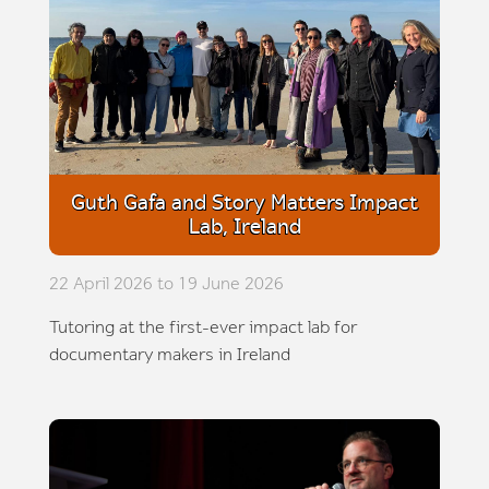
Guth Gafa and Story Matters Impact
Lab, Ireland
22 April 2026 to 19 June 2026
Tutoring at the first-ever impact lab for
documentary makers in Ireland