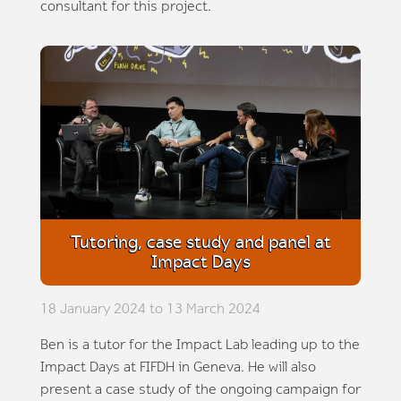
consultant for this project.
Tutoring, case study and panel at
Impact Days
18 January 2024 to 13 March 2024
Ben is a tutor for the Impact Lab leading up to the
Impact Days at FIFDH in Geneva. He will also
present a case study of the ongoing campaign for