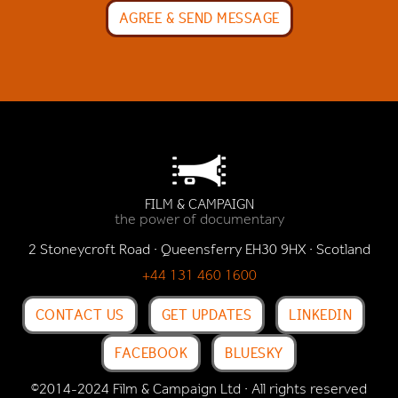
FILM & CAMPAIGN
the power of documentary
2 Stoneycroft Road · Queensferry EH30 9HX · Scotland
+44 131 460 1600
CONTACT US
GET UPDATES
LINKEDIN
FACEBOOK
BLUESKY
©2014-2024 Film & Campaign Ltd · All rights reserved