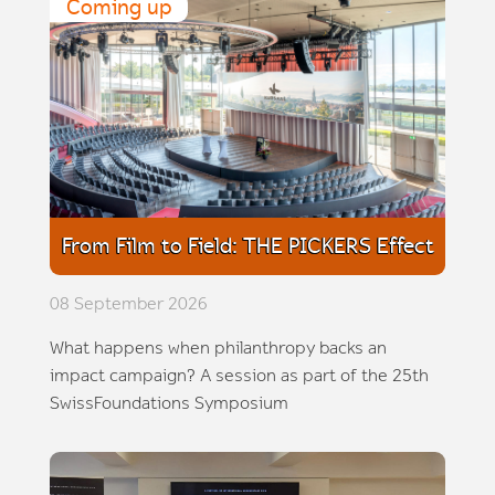
Coming up
From Film to Field: THE PICKERS Effect
08 September 2026
What happens when philanthropy backs an
impact campaign? A session as part of the 25th
SwissFoundations Symposium