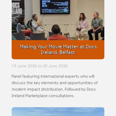
Making Your Movie Matter at Docs
Ireland, Belfast
19 June 2026 to 20 June 2026
Panel featuring international experts who will
discuss the key elements and opportunities of
modern impact distribution. Followed by Docs
Ireland Marketplace consultations.