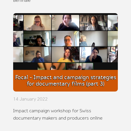
Berlinale
Focal - Impact and campaign strategies
for documentary films (part 3)
14 January 2022
Impact campaign workshop for Swiss
documentary makers and producers online