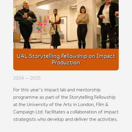
UAL Storytelling Fellowship on Impact
Production
2024 — 2025
For this year's impact lab and mentorship
programme as part of the Storytelling Fellowship
at the University of the Arts in London, Film &
Campaign Ltd. facilitates a collaboration of impact
strategists who develop and deliver the activities.