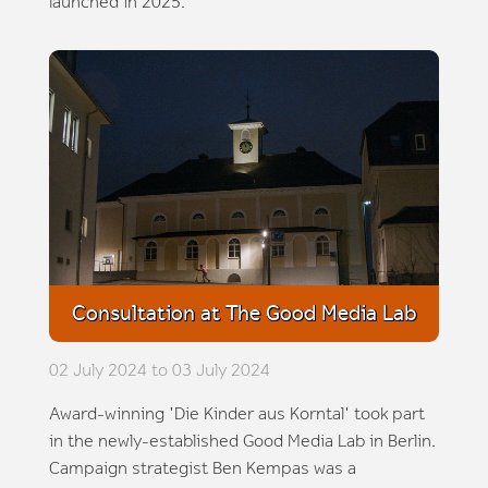
launched in 2025.
Consultation at The Good Media Lab
02 July 2024 to 03 July 2024
Award-winning 'Die Kinder aus Korntal' took part
in the newly-established Good Media Lab in Berlin.
Campaign strategist Ben Kempas was a