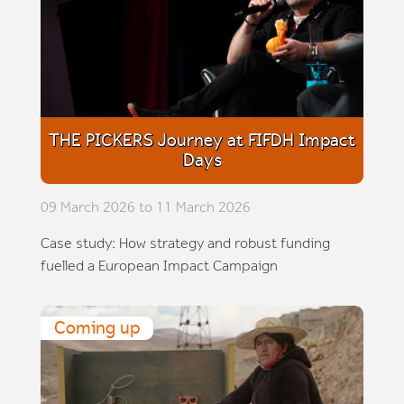
THE PICKERS Journey at FIFDH Impact
Days
09 March 2026 to 11 March 2026
Case study: How strategy and robust funding
fuelled a European Impact Campaign
Coming up