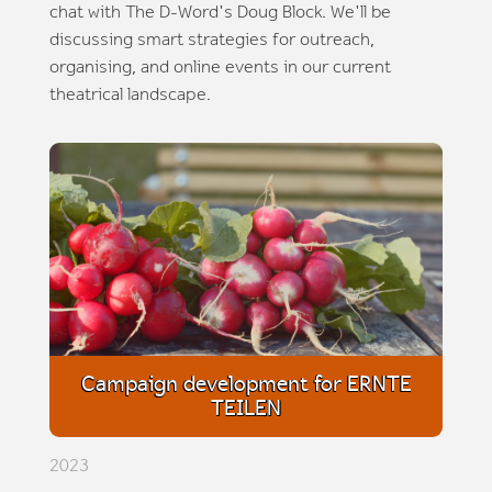
chat with The D-Word's Doug Block. We'll be
discussing smart strategies for outreach,
organising, and online events in our current
theatrical landscape.
Campaign development for ERNTE
TEILEN
2023