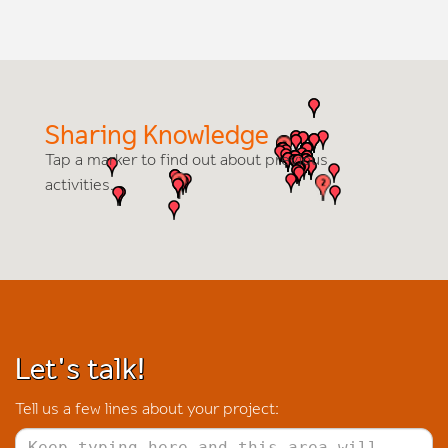
Sharing Knowledge
Tap a marker to find out about previous
activities.
Let's talk!
Tell us a few lines about your project: