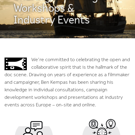
Workshops &
Industry Events
We’re committed to celebrating the open and
collaborative spirit that is the hallmark of the
doc scene. Drawing on years of experience as a filmmaker
and campaigner, Ben Kempas has been sharing his
knowledge in individual consultations, campaign
development workshops and presentations at industry
events across Europe – on-site and online.