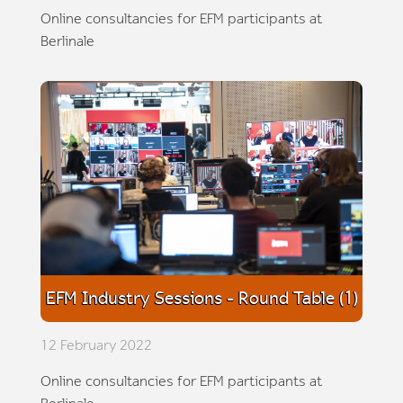
Online consultancies for EFM participants at
Berlinale
EFM Industry Sessions - Round Table (1)
12 February 2022
Online consultancies for EFM participants at