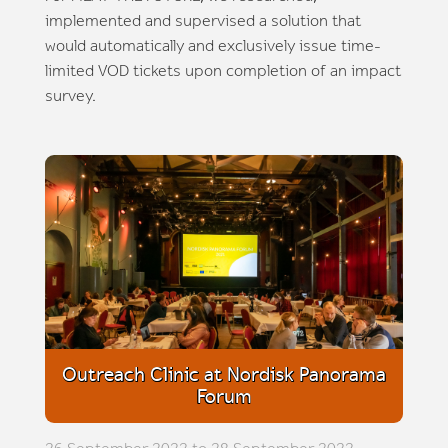
implemented and supervised a solution that
would automatically and exclusively issue time-
limited VOD tickets upon completion of an impact
survey.
Outreach Clinic at Nordisk Panorama
Forum