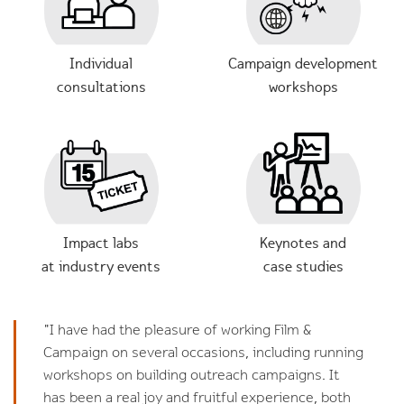
Individual
Campaign development
consultations
workshops
Impact labs
Keynotes and
at industry events
case studies
"I have had the pleasure of working Film &
Campaign on several occasions, including running
workshops on building outreach campaigns. It
has been a real joy and fruitful experience, both