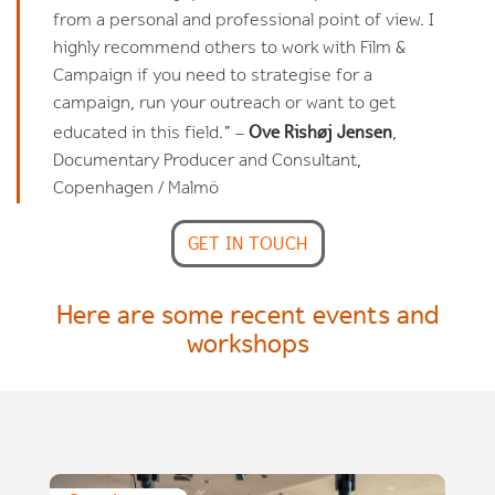
from a personal and professional point of view. I
highly recommend others to work with Film &
Campaign if you need to strategise for a
campaign, run your outreach or want to get
Ove Rishøj Jensen
educated in this field." –
,
Documentary Producer and Consultant,
Copenhagen / Malmö
GET IN TOUCH
Here are some recent events and
workshops