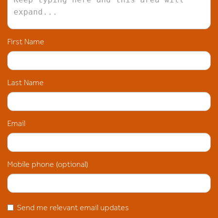
First Name
Last Name
Email
Mobile phone (optional)
Send me relevant email updates