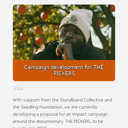
Campaign development for THE
PICKERS
2024
With support from the StoryBoard Collective and
the Seedling Foundation, we are currently
developing a proposal for an impact campaign
around the documentary THE PICKERS, to be