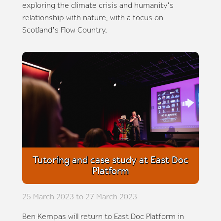
exploring the climate crisis and humanity's
relationship with nature, with a focus on
Scotland's Flow Country.
Tutoring and case study at East Doc
Platform
25 March 2023 to 27 March 2023
Ben Kempas will return to East Doc Platform in