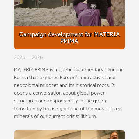
Campaign development for MATERIA
PRIMA
2025 — 2026
MATERIA PRIMA is a poetic documentary filmed in
Bolivia that explores Europe’s extractivist and
neocolonial mindset and its historical roots. It
opens a conversation about global power
structures and responsibility in the green
transition by focusing on one of the most prized
minerals of our current crisis: lithium.