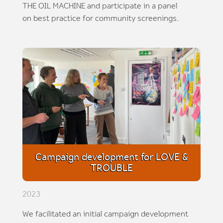
THE OIL MACHINE and participate in a panel
on best practice for community screenings.
Campaign development for LOVE &
TROUBLE
2023
We facilitated an initial campaign development