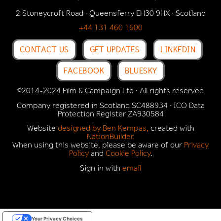
2 Stoneycroft Road · Queensferry EH30 9HX · Scotland
+44 131 460 1600
CONTACT US
GET UPDATES
LINKEDIN
FACEBOOK
BLUESKY
©2014-2024 Film & Campaign Ltd · All rights reserved
Company registered in Scotland SC488934 · ICO Data
Protection Register
ZA930584
Website
designed by Ben Kempas,
created with
NationBuilder.
When using this website, please be aware of our
Privacy
Policy
and
Cookie Policy
.
Sign in with
email
Your Privacy Choices