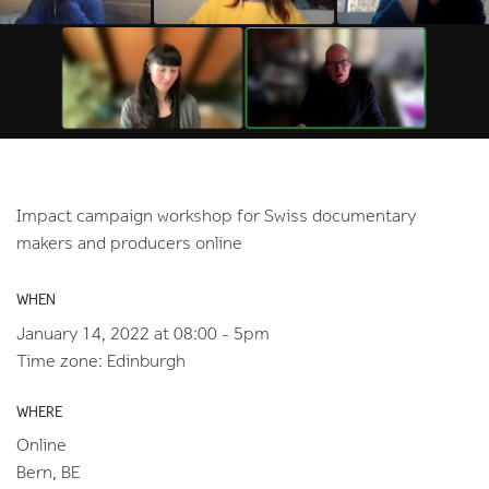
Impact campaign workshop for Swiss documentary
makers and producers online
WHEN
January 14, 2022 at 08:00 - 5pm
Time zone: Edinburgh
WHERE
Online
Bern, BE