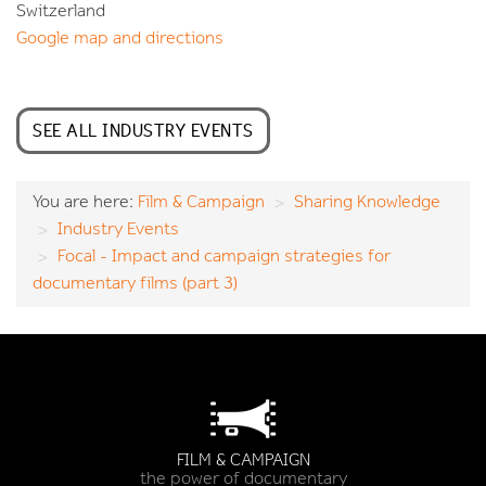
Switzerland
Google map and directions
SEE ALL INDUSTRY EVENTS
You are here:
Film & Campaign
Sharing Knowledge
Industry Events
Focal - Impact and campaign strategies for
documentary films (part 3)
FILM & CAMPAIGN
the power of documentary