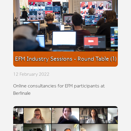
EFM Industry Sessions - Round Table (1)
12 February 2022
Online consultancies for EFM participants at
Berlinale