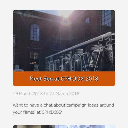
Meet Ben at CPH:DOX 2018
19 March 2018 to 23 March 2018
Want to have a chat about campaign ideas around
your film(s) at CPH:DOX?