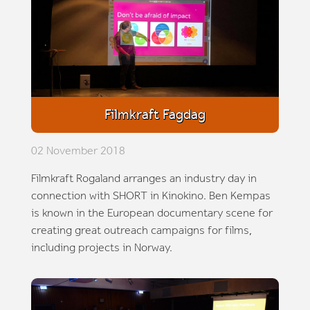
Filmkraft Fagdag
02 November 2018
Filmkraft Rogaland arranges an industry day in
connection with SHORT in Kinokino. Ben Kempas
is known in the European documentary scene for
creating great outreach campaigns for films,
including projects in Norway.