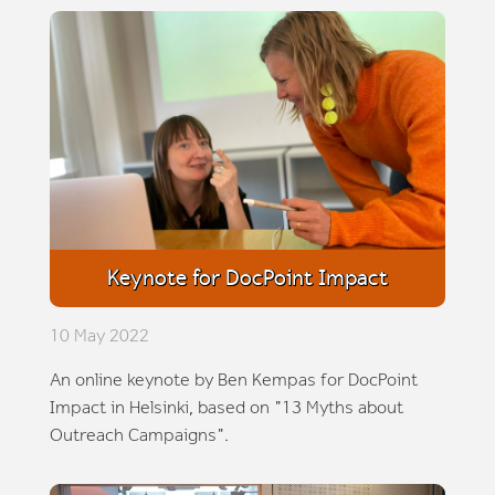
Keynote for DocPoint Impact
10 May 2022
An online keynote by Ben Kempas for DocPoint
Impact in Helsinki, based on "13 Myths about
Outreach Campaigns".