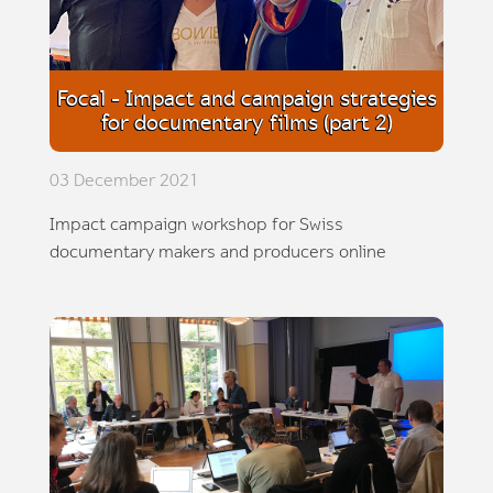
Focal - Impact and campaign strategies
for documentary films (part 2)
03 December 2021
Impact campaign workshop for Swiss
documentary makers and producers online