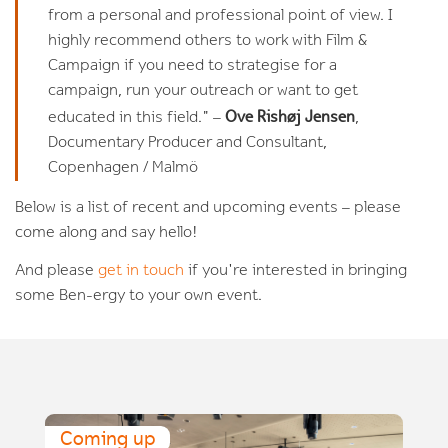
from a personal and professional point of view. I
highly recommend others to work with Film &
Campaign if you need to strategise for a
campaign, run your outreach or want to get
Ove Rishøj Jensen
educated in this field." –
,
Documentary Producer and Consultant,
Copenhagen / Malmö
Below is a list of recent and upcoming events – please
come along and say hello!
And please
get in touch
if you're interested in bringing
some Ben-ergy to your own event.
Coming up