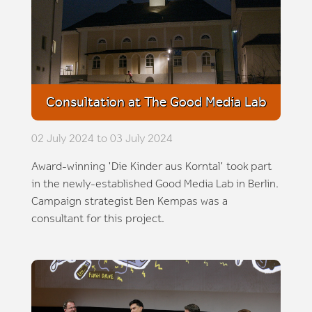
Consultation at The Good Media Lab
02 July 2024 to 03 July 2024
Award-winning 'Die Kinder aus Korntal' took part
in the newly-established Good Media Lab in Berlin.
Campaign strategist Ben Kempas was a
consultant for this project.