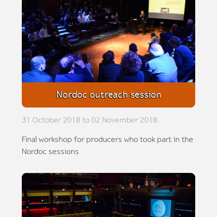
Nordoc outreach session
31 October 2018 to 02 November 2018
Final workshop for producers who took part in the
Nordoc sessions