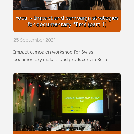
Focal - Impact and campaign strategies
for documentary films (part 1)
25 September 2021
Impact campaign workshop for Swiss
documentary makers and producers in Bern