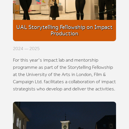
UAL Storytelling Fellowship on Impact
Production
2024 — 2025
For this year's impact lab and mentorship
programme as part of the Storytelling Fellowship
at the University of the Arts in London, Film &
Campaign Ltd. facilitates a collaboration of impact
strategists who develop and deliver the activities.