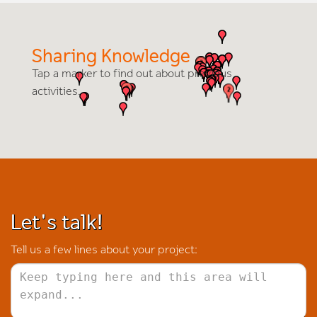
Sharing Knowledge
Tap a marker to find out about previous
activities.
Let's talk!
Tell us a few lines about your project: