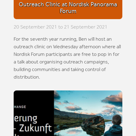
Outreach Clinic at Nordisk Panorama
Forum
20 September 2021 to 21 September 2021
For the seventh year running, Ben will host an
outreach clinic on Wednesday afternoon where all
Nordisk Forum participants are free to pop in for
a talk about organising outreach campaigns,
building communities and taking control of
distribution.