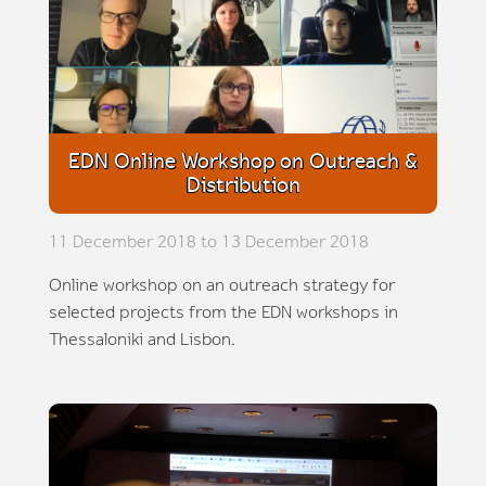
EDN Online Workshop on Outreach &
Distribution
11 December 2018 to 13 December 2018
Online workshop on an outreach strategy for
selected projects from the EDN workshops in
Thessaloniki and Lisbon.