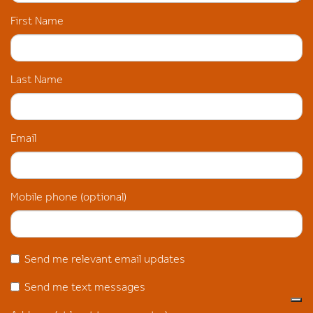
First Name
Last Name
Email
Mobile phone (optional)
Send me relevant email updates
Send me text messages