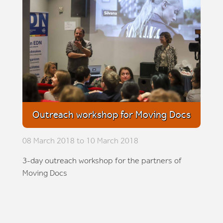
Outreach workshop for Moving Docs
08 March 2018 to 10 March 2018
3-day outreach workshop for the partners of
Moving Docs