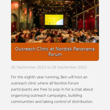
Outreach Clinic at Nordisk Panorama
Forum
26 September 2022 to 28 September 2022
For the eighth year running, Ben will host an
outreach clinic where all Nordisk Forum
participants are free to pop in for a chat about
organising outreach campaigns, building
communities and taking control of distribution.