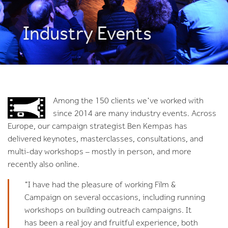
Industry Events
Among the 150 clients we've worked with
since 2014 are many industry events. Across
Europe, our campaign strategist Ben Kempas has
delivered keynotes, masterclasses, consultations, and
multi-day workshops – mostly in person, and more
recently also online.
"I have had the pleasure of working Film &
Campaign on several occasions, including running
workshops on building outreach campaigns. It
has been a real joy and fruitful experience, both