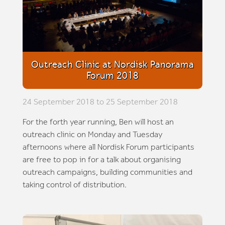
Outreach Clinic at Nordisk Panorama
Forum 2018
24 September 2018 to 25 September 2018
For the forth year running, Ben will host an
outreach clinic on Monday and Tuesday
afternoons where all Nordisk Forum participants
are free to pop in for a talk about organising
outreach campaigns, building communities and
taking control of distribution.