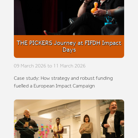
THE PICKERS Journey at FIFDH Impact
Days
09 March 2026 to 11 March 2026
Case study: How strategy and robust funding
fuelled a European Impact Campaign