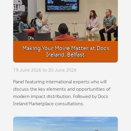
Making Your Movie Matter at Docs
Ireland, Belfast
19 June 2026 to 20 June 2026
Panel featuring international experts who will
discuss the key elements and opportunities of
modern impact distribution. Followed by Docs
Ireland Marketplace consultations.