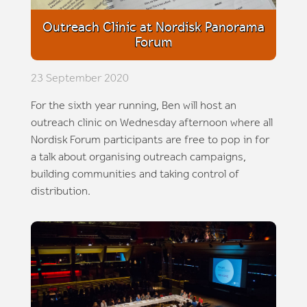
Outreach Clinic at Nordisk Panorama
Forum
23 September 2020
For the sixth year running, Ben will host an
outreach clinic on Wednesday afternoon where all
Nordisk Forum participants are free to pop in for
a talk about organising outreach campaigns,
building communities and taking control of
distribution.