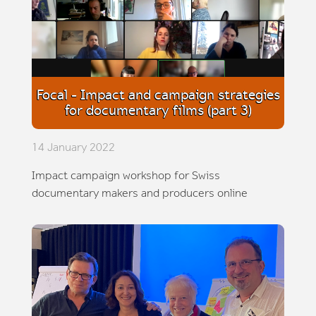
Focal - Impact and campaign strategies
for documentary films (part 3)
14 January 2022
Impact campaign workshop for Swiss
documentary makers and producers online