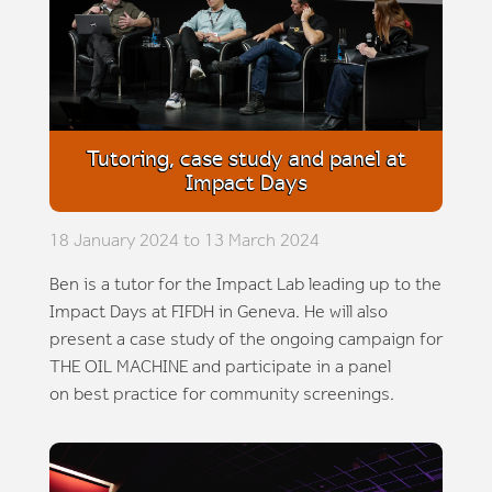
Tutoring, case study and panel at
Impact Days
18 January 2024 to 13 March 2024
Ben is a tutor for the Impact Lab leading up to the
Impact Days at FIFDH in Geneva. He will also
present a case study of the ongoing campaign for
THE OIL MACHINE and participate in a panel
on best practice for community screenings.