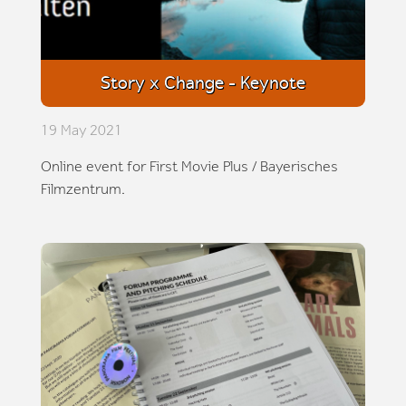
Story x Change - Keynote
19 May 2021
Online event for First Movie Plus / Bayerisches
Filmzentrum.