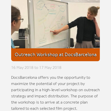
Outreach Workshop at DocsBarcelona
16 May 2018 to 17 May 2018
DocsBarcelona offers you the opportunity to
maximize the potential of your project by
participating in a high-level workshop on outreach
strategy and impact distribution. The purpose of
the workshop is to arrive at a concrete plan
tailored to each selected film project.