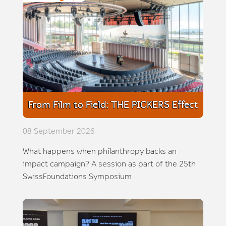
From Film to Field: THE PICKERS Effect
08 September 2026
What happens when philanthropy backs an
impact campaign? A session as part of the 25th
SwissFoundations Symposium