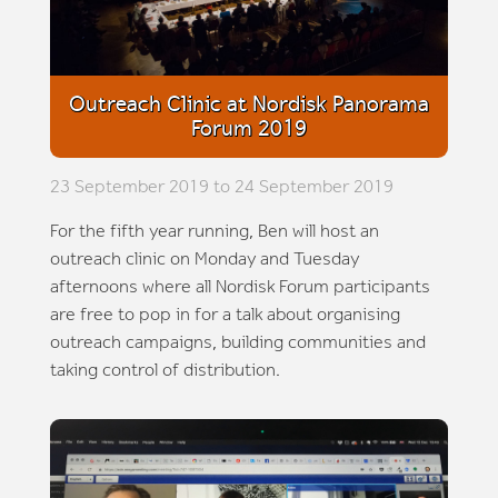
Outreach Clinic at Nordisk Panorama
Forum 2019
23 September 2019 to 24 September 2019
For the fifth year running, Ben will host an
outreach clinic on Monday and Tuesday
afternoons where all Nordisk Forum participants
are free to pop in for a talk about organising
outreach campaigns, building communities and
taking control of distribution.