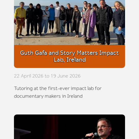
Guth Gafa and Story Matters Impact
Lab, Ireland
22 April 2026 to 19 June 2026
Tutoring at the first-ever impact lab for
documentary makers in Ireland