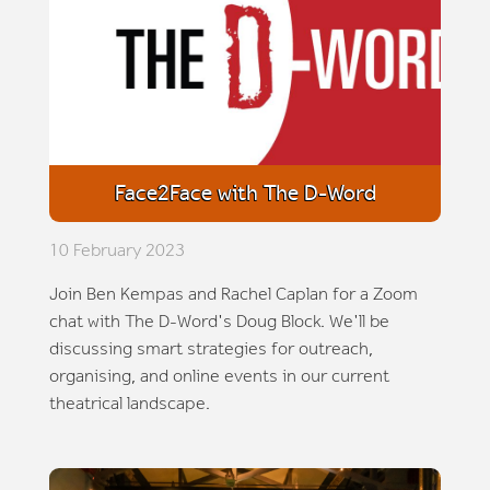
Face2Face with The D-Word
10 February 2023
Join Ben Kempas and Rachel Caplan for a Zoom
chat with The D-Word's Doug Block. We'll be
discussing smart strategies for outreach,
organising, and online events in our current
theatrical landscape.