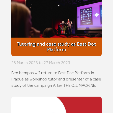
Tutoring and case study at East Doc
Platform
25 March 2023 to 27 March 2023
Ben Kempas will return to East Doc Platform in
Prague as workshop tutor and presenter of a case
study of the campaign After THE OIL MACHINE.