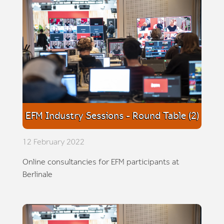
EFM Industry Sessions - Round Table (2)
12 February 2022
Online consultancies for EFM participants at
Berlinale