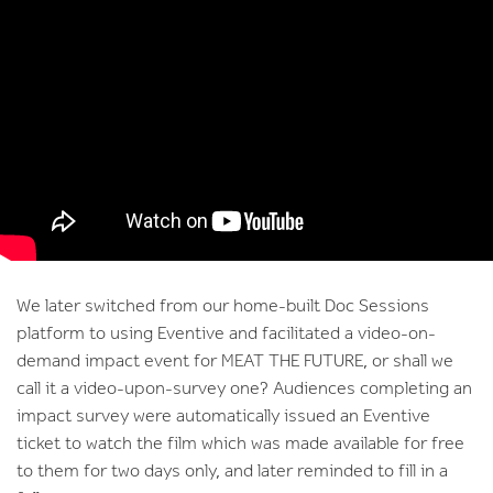
We later switched from our home-built Doc Sessions
platform to using Eventive and facilitated a video-on-
demand impact event for MEAT THE FUTURE, or shall we
call it a video-upon-survey one? Audiences completing an
impact survey were automatically issued an Eventive
ticket to watch the film which was made available for free
to them for two days only, and later reminded to fill in a