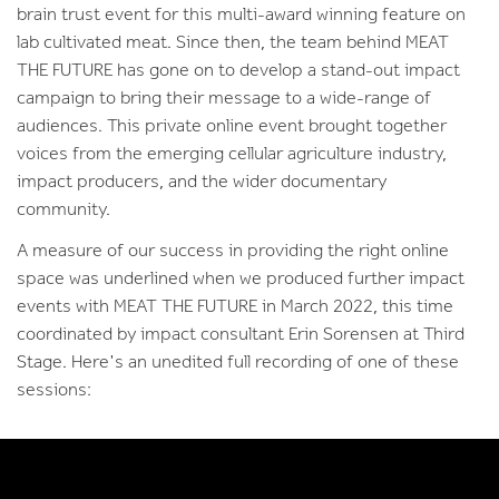
brain trust event for this multi-award winning feature on
lab cultivated meat. Since then, the team behind MEAT
THE FUTURE has gone on to develop a stand-out impact
campaign to bring their message to a wide-range of
audiences. This private online event brought together
voices from the emerging cellular agriculture industry,
impact producers, and the wider documentary
community.
A measure of our success in providing the right online
space was underlined when we produced further impact
events with MEAT THE FUTURE in March 2022, this time
coordinated by impact consultant Erin Sorensen at Third
Stage. Here's an unedited full recording of one of these
sessions: