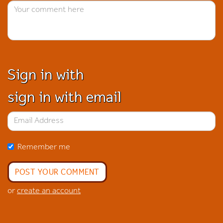
Sign in with
sign in with email
Remember me
or
create an account