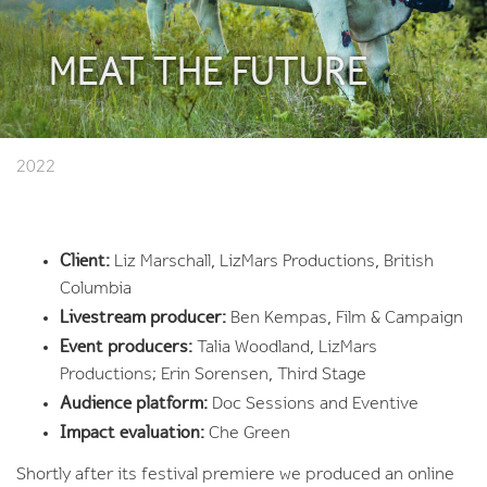
MEAT THE FUTURE
2022
Client:
Liz Marschall, LizMars Productions, British
Columbia
Livestream producer:
Ben Kempas, Film & Campaign
Event producers:
Talia Woodland, LizMars
Productions; Erin Sorensen, Third Stage
Audience platform:
Doc Sessions and Eventive
Impact evaluation:
Che Green
Shortly after its festival premiere we produced an online