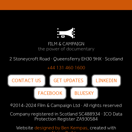
FILM & CAMPAIGN
the power of documentary
2 Stoneycroft Road · Queensferry EH30 9HX · Scotland
+44 131 460 1600
CONTACT US
GET UPDATES
LINKEDIN
FACEBOOK
BLUESKY
©2014-2024 Film & Campaign Ltd · All rights reserved
Company registered in Scotland SC488934 · ICO Data
Protection Register
ZA930584
Website
designed by Ben Kempas,
created with