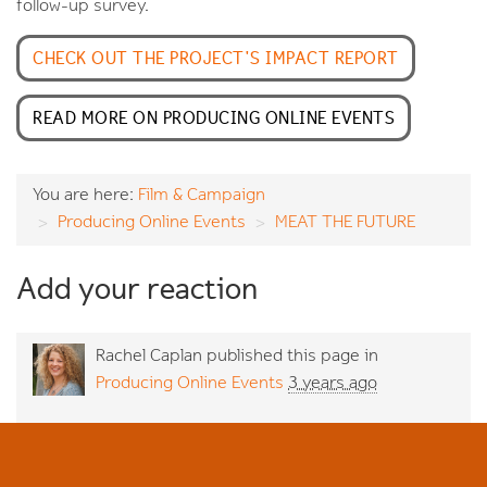
follow-up survey.
CHECK OUT THE PROJECT'S IMPACT REPORT
READ MORE ON PRODUCING ONLINE EVENTS
You are here:
Film & Campaign
Producing Online Events
MEAT THE FUTURE
Add your reaction
Rachel Caplan
published this page in
Producing Online Events
3 years ago