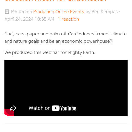
Posted on
Producing Online Events
by
Ben Kempas
·
April 24, 2024 10:35 AM ·
1 reaction
Coal, cars, paper and palm oil. Can Indonesia meet climate
and nature goals and be an economic powerhouse?
We produced this webinar for Mighty Earth.