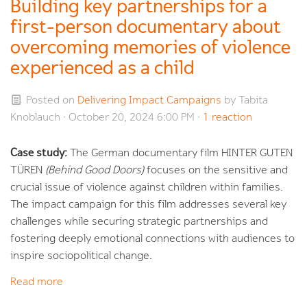
Building key partnerships for a
first-person documentary about
overcoming memories of violence
experienced as a child
Posted on
Delivering Impact Campaigns
by
Tabita
Knoblauch
· October 20, 2024 6:00 PM ·
1 reaction
Case study:
The German documentary film HINTER GUTEN
TÜREN
(Behind Good Doors)
focuses on the sensitive and
crucial issue of violence against children within families.
The impact campaign for this film addresses several key
challenges while securing strategic partnerships and
fostering deeply emotional connections with audiences to
inspire sociopolitical change.
Read more