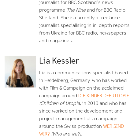
journalist for BBC Scotland’s news
programme
The Nine
and for BBC Radio
Shetland. She is currently a freelance
journalist specialising in in-depth reports
from Ukraine for BBC radio, newspapers
and magazines.
Lia Kessler
Lia is a communications specialist based
in Heidelberg, Germany, who has worked
with Film & Campaign on the acclaimed
campaign around
DIE KINDER DER UTOPIE
(Children of Utopia)
in 2019 and who has
since worked on the development and
project management of a campaign
around the Swiss production
WER SIND
WIR?
(Who are we?).