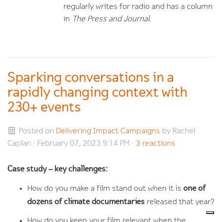
regularly writes for radio and has a column
in
The Press and Journal
.
Sparking conversations in a
rapidly changing context with
230+ events
Posted on
Delivering Impact Campaigns
by
Rachel
Caplan
· February 07, 2023 9:14 PM ·
3 reactions
Case study – key challenges:
one of
How do you make a film stand out when it is
dozens of climate documentaries
released that year?
How do you keep your film relevant when the