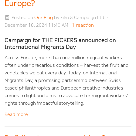
Europe?
Posted on
Our Blog
by
Film & Campaign Ltd.
·
December 18, 2024 11:40 AM ·
1 reaction
Campaign for THE PICKERS announced on
International Migrants Day
Across Europe, more than one million migrant workers –
often under precarious conditions – harvest the fruit and
vegetables we eat every day. Today, on International
Migrants Day, a promising partnership between Swiss-
based philanthropies and European creative industries
comes to light and aims to advocate for migrant workers’
rights through impactful storytelling.
Read more