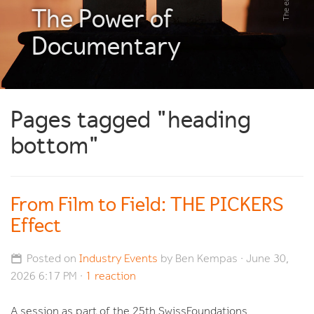
The Power of
Documentary
Pages tagged "heading
bottom"
From Film to Field: THE PICKERS
Effect
Posted on
Industry Events
by
Ben Kempas
· June 30,
2026 6:17 PM ·
1 reaction
A session as part of the 25th SwissFoundations