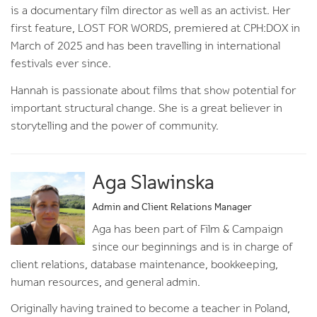
is a documentary film director as well as an activist. Her
first feature, LOST FOR WORDS, premiered at CPH:DOX in
March of 2025 and has been travelling in international
festivals ever since.
Hannah is passionate about films that show potential for
important structural change. She is a great believer in
storytelling and the power of community.
Aga Slawinska
Admin and Client Relations Manager
Aga has been part of Film & Campaign
since our beginnings and is in charge of
client relations, database maintenance, bookkeeping,
human resources, and general admin.
Originally having trained to become a teacher in Poland,