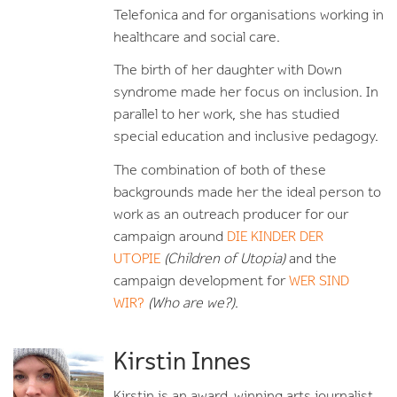
Telefonica and for organisations working in
healthcare and social care.
The birth of her daughter with Down
syndrome made her focus on inclusion. In
parallel to her work, she has studied
special education and inclusive pedagogy.
The combination of both of these
backgrounds made her the ideal person to
work as an outreach producer for our
campaign around
DIE KINDER DER
UTOPIE
(Children of Utopia)
and the
campaign development for
WER SIND
WIR?
(Who are we?)
.
Kirstin Innes
Kirstin is an award-winning arts journalist,