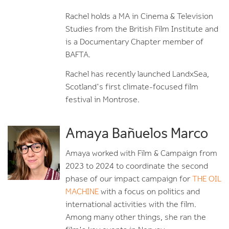
Rachel holds a MA in Cinema & Television
Studies from the British Film Institute and
is a Documentary Chapter member of
BAFTA.
Rachel has recently launched LandxSea,
Scotland's first climate-focused film
festival in Montrose.
Amaya Bañuelos Marco
Amaya worked with Film & Campaign from
2023 to 2024 to coordinate the second
phase of our impact campaign for
THE OIL
MACHINE
with a focus on politics and
international activities with the film.
Among many other things, she ran the