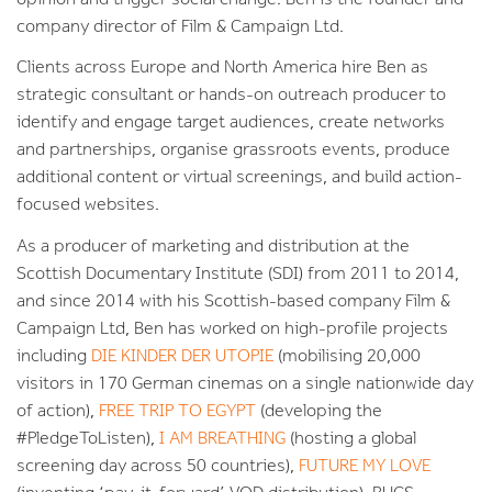
company director of Film & Campaign Ltd.
Clients across Europe and North America hire Ben as
strategic consultant or hands-on outreach producer to
identify and engage target audiences, create networks
and partnerships, organise grassroots events, produce
additional content or virtual screenings, and build action-
focused websites.
As a producer of marketing and distribution at the
Scottish Documentary Institute (SDI) from 2011 to 2014,
and since 2014 with his Scottish-based company Film &
Campaign Ltd, Ben has worked on high-profile projects
including
DIE KINDER DER UTOPIE
(mobilising 20,000
visitors in 170 German cinemas on a single nationwide day
of action),
FREE TRIP TO EGYPT
(developing the
#PledgeToListen),
I AM BREATHING
(hosting a global
screening day across 50 countries),
FUTURE MY LOVE