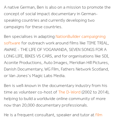
A native German, Ben is also on a mission to promote the
concept of social impact documentary in German-
speaking countries and currently developing two
campaigns for these countries.
Ben specialises in adapting
NationBuilder campaigning
software
for outreach work around films like TIME TRIAL,
AWAKE - THE LIFE OF YOGANANDA, SEVEN SONGS FOR A
LONG LIFE, BIKES VS CARS, and for organisations like SDI,
Aconite Productions, Auto Images, Meridian Hill Pictures,
Danish Documentary, WG Film, Fathers Network Scotland,
or Van Jones’s Magic Labs Media.
Ben is well-known in the documentary industry from his
time as volunteer co-host of
The D-Word
(2002 to 2014),
helping to build a worldwide online community of more
now than 20,000 documentary professionals.
He is a frequent consultant, speaker and tutor at
film