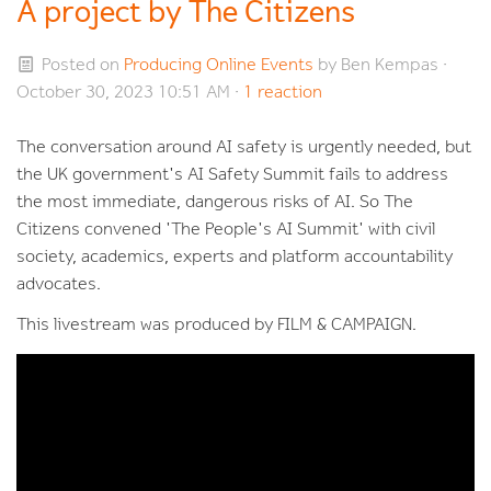
A project by The Citizens
Posted on
Producing Online Events
by
Ben Kempas
·
October 30, 2023 10:51 AM ·
1 reaction
The conversation around AI safety is urgently needed, but
the UK government's AI Safety Summit fails to address
the most immediate, dangerous risks of AI. So The
Citizens convened 'The People's AI Summit' with civil
society, academics, experts and platform accountability
advocates.
This livestream was produced by FILM & CAMPAIGN.