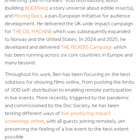
(inventing ‘pay-it-forward’ VOD distribution), BUGS
(building
BUGSfeed
, a story universe about edible insects),
and
Moving Docs
, a pan-European initiative for audience
development. He delivered the UK-wide impact campaign
for
THE OIL MACHINE
which was subsequently expanded
to Norway and the United States. In 2024 and 2025, he
developed and delivered
THE PICKERS Campaign
which
has been running across six core countries in Europe and
many beyond.
Throughout his work, Ben has been focusing on the best
solutions for showing films online, from pushing the limits
of VOD self-distribution to enabling remote participation
in live events. More recently, triggered by the pandemic
and commissioned by the Doc Society, he has been
testing different ways of
live-producing impact
screenings online
, with all guests joining remotely, yet
preserving the feeling of a live event to the best extent
possible.