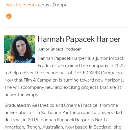
industry events
across Europe.
Hannah Papacek Harper
Junior Impact Producer
Hannah Papacek Harper is a junior Impact
Producer who joined the company in 2025
to help deliver the second half of THE PICKERS Campaign.
Now that Film & Campaign is turning toward new horizons,
she will accompany new and exciting projects that are still
under the wraps.
Graduated in Aesthetics and Cinema Practice, from the
universities of La Sorbonne Pantheon and La Universidad
de Lima, in 2015, Hannah Papacek Harper is North
American, French, Australian. Now based in Scotland, she