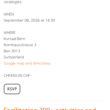
strategies.
WHEN
September 08, 2026 at 14:30
WHERE
Kursaal Bern
Kornhausstrasse 3
Ben 3013
Switzerland
Google map and directions
CHF450.00 CHF ·
RSVP