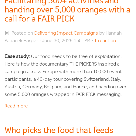
Facilitating 300+ activities and
handing over 5,000 oranges with a
call for a FAIR PICK
Posted on
Delivering Impact Campaigns
by
Hannah
Papacek Harper
· June 30, 2026 1:41 PM ·
1 reaction
Case study:
Our food needs to be free of exploitation.
Here is how the documentary THE PICKERS inspired a
campaign across Europe with more than 10,000 event
participants, a 40-day tour covering Switzerland, Italy,
Austria, Germany, Belgium, and France, and handing over
some 5,000 oranges wrapped in FAIR PICK messaging.
Read more
Who picks the food that feeds