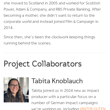
she moved to Scotland in 2005 and worked for Scottish
Power, Adam & Company, and RBS Private Banking. After
becoming a mother, she didn’t want to return to the
corporate world and instead joined Film & Campaign in
2014.
Since then, she’s been the clockwork keeping things
running behind the scenes.
Project Collaborators
Tabita Knoblauch
Tabita joined us in 2024 new as impact
producer with a particular focus on a
number of German impact campaigns
we're working on, including
HINTER GUTEN