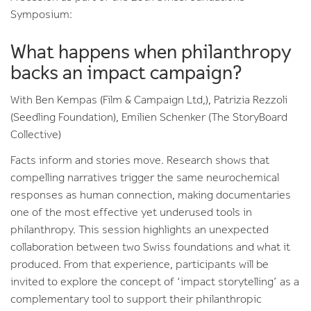
Symposium:
What happens when philanthropy
backs an impact campaign?
With Ben Kempas (Film & Campaign Ltd,), Patrizia Rezzoli
(Seedling Foundation), Emilien Schenker (The StoryBoard
Collective)
Facts inform and stories move. Research shows that
compelling narratives trigger the same neurochemical
responses as human connection, making documentaries
one of the most effective yet underused tools in
philanthropy. This session highlights an unexpected
collaboration between two Swiss foundations and what it
produced. From that experience, participants will be
invited to explore the concept of ‘impact storytelling’ as a
complementary tool to support their philanthropic