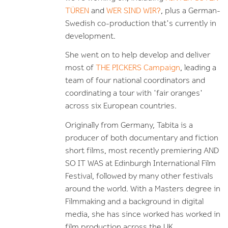
TÜREN
and
WER SIND WIR?
, plus a German-
Swedish co-production that's currently in
development.
She went on to help develop and deliver
most of
THE PICKERS Campaign
, leading a
team of four national coordinators and
coordinating a tour with 'fair oranges'
across six European countries.
Originally from Germany, Tabita is a
producer of both documentary and fiction
short films, most recently premiering AND
SO IT WAS at Edinburgh International Film
Festival, followed by many other festivals
around the world.
With a Masters degree in
Filmmaking and a background in digital
media, she has since worked has worked in
film production across the UK.