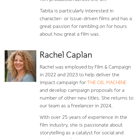
Tabita is particularly interested in
character- or issue-driven films and has a
great passion for rambling on for hours
about how great a film was.
Rachel Caplan
Rachel was employed by Film & Campaign
in 2022 and 2023 to help deliver the
impact campaign for
THE OIL MACHINE
and develop campaign proposals for a
number of other new titles. She returns to
our team as a freelancer in 2024.
With over 25 years of experience in the
film industry, she is passionate about
storytelling as a catalyst for social and