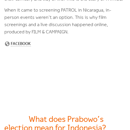
When it came to screening PATROL in Nicaragua, in-
person events weren't an option. This is why film
screenings and a live discussion happened online,
produced by FILM & CAMPAIGN.
What does Prabowo’s
election mean for Indonesia?