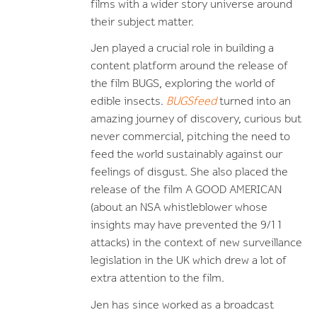
films with a wider story universe around
their subject matter.
Jen played a crucial role in building a
content platform around the release of
the film BUGS, exploring the world of
edible insects.
BUGSfeed
turned into an
amazing journey of discovery, curious but
never commercial, pitching the need to
feed the world sustainably against our
feelings of disgust. She also placed the
release of the film A GOOD AMERICAN
(about an NSA whistleblower whose
insights may have prevented the 9/11
attacks) in the context of new surveillance
legislation in the UK which drew a lot of
extra attention to the film.
Jen has since worked as a broadcast