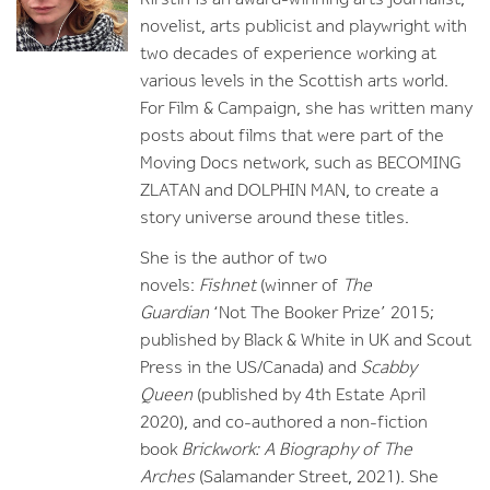
novelist, arts publicist and playwright with
two decades of experience working at
various levels in the Scottish arts world.
For Film & Campaign, she has written many
posts about films that were part of the
Moving Docs network, such as BECOMING
ZLATAN and DOLPHIN MAN, to create a
story universe around these titles.
She is the author of two
novels:
Fishnet
(winner of
The
Guardian
‘Not The Booker Prize’ 2015;
published by Black & White in UK and Scout
Press in the US/Canada) and
Scabby
Queen
(published by 4th Estate April
2020), and co-authored a non-fiction
book
Brickwork: A Biography of The
Arches
(Salamander Street, 2021). She