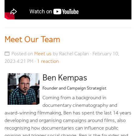
Meet Our Team
Posted on
Meet us
by
Rachel Caplan
· February 10,
2023 4:21 PM ·
1 reaction
Ben Kempas
Founder and Campaign Strategist
Coming from a background in
documentary cinematography and
award-winning filmmaking, Ben has spent the last 14 years
developing and organising campaigns around films, also
recognising how documentaries can influence public
opinion and trigger social change. Ben is the founder and