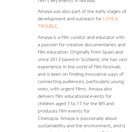
film's key events in Norway.
Amaya was also part of the early stages of
development and outreach for
LOVE &
TROUBLE
.
Amaya is a film curator and educator with
a passion for creative documentaries and
film education. Originally from Spain and
since 2013 based in Scotland, she has vast
experience in the world of film festivals
and is keen on finding innovative ways of
connecting audiences, particularly young
ones, with urgent films. Amaya also
delivers film educational events for
children aged 7 to 17 for the BFI and
produces film events for
Cinetopia. Amaya is passionate about
sustainability and the environment, and is