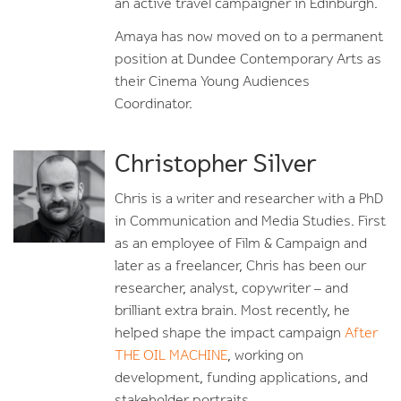
an active travel campaigner in Edinburgh.
Amaya has now moved on to a permanent
position at Dundee Contemporary Arts as
their Cinema Young Audiences
Coordinator.
Christopher Silver
Chris is a writer and researcher with a PhD
in Communication and Media Studies. First
as an employee of Film & Campaign and
later as a freelancer, Chris has been our
researcher, analyst, copywriter – and
brilliant extra brain. Most recently, he
helped shape the impact campaign
After
THE OIL MACHINE
, working on
development, funding applications, and
stakeholder portraits.