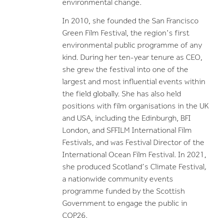
environmental change.
In 2010, she founded the San Francisco
Green Film Festival, the region's first
environmental public programme of any
kind. During her ten-year tenure as CEO,
she grew the festival into one of the
largest and most influential events within
the field globally. She has also held
positions with film organisations in the UK
and USA, including the Edinburgh, BFI
London, and SFFILM International Film
Festivals, and was Festival Director of the
International Ocean Film Festival. In 2021,
she produced Scotland’s Climate Festival
,
a nationwide community events
programme funded by the Scottish
Government to engage the public in
COP26.