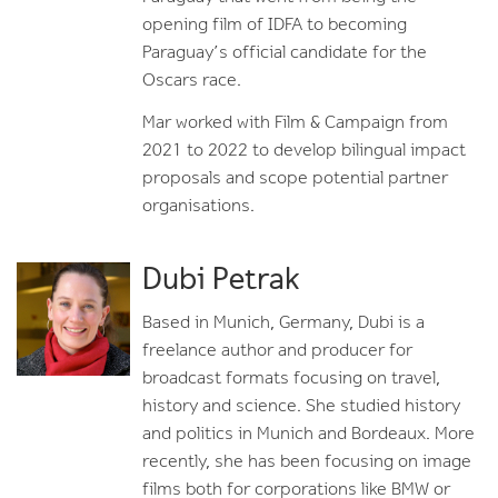
opening film of IDFA to becoming
Paraguay’s official candidate for the
Oscars race.
Mar worked with Film & Campaign from
2021 to 2022 to develop bilingual impact
proposals and scope potential partner
organisations.
Dubi Petrak
Based in Munich, Germany, Dubi is a
freelance author and producer for
broadcast formats focusing on travel,
history and science. She studied history
and politics in Munich and Bordeaux. More
recently, she has been focusing on image
films both for corporations like BMW or