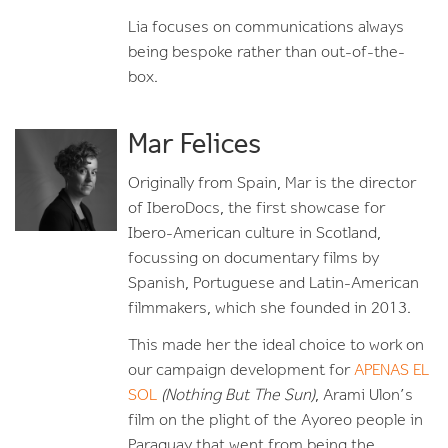
Lia focuses on communications always
being bespoke rather than out-of-the-
box.
Mar Felices
Originally from Spain, Mar is the director
of IberoDocs, the first showcase for
Ibero-American culture in Scotland,
focussing on documentary films by
Spanish, Portuguese and Latin-American
filmmakers, which she founded in 2013.
This made her the ideal choice to work on
our campaign development for
APENAS EL
SOL
(Nothing But The Sun)
, Arami Ulon’s
film on the plight of the Ayoreo people in
Paraguay that went from being the