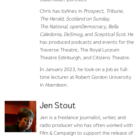
Chris has bylines in
Prospect
,
Tribune,
The
Herald
,
Scotland on Sunday,
The
National
,
openDemocracy
,
Bella
Caledonia, DeSmog,
and
Sceptical Scot.
He
has produced podcasts and events for the
Traverse Theatre, The Royal Lyceum
Theatre Edinburgh, and Citizens Theatre.
In January 2023, he took on a job as full-
time lecturer at Robert Gordon University
in Aberdeen.
Jen Stout
Jen is a freelance journalist, writer, and
radio producer who has often worked with
Film & Campaign to support the release of