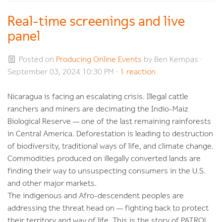
Real-time screenings and live
panel
Posted on
Producing Online Events
by
Ben Kempas
·
September 03, 2024 10:30 PM ·
1 reaction
Nicaragua is facing an escalating crisis. Illegal cattle
ranchers and miners are decimating the Indio-Maiz
Biological Reserve — one of the last remaining rainforests
in Central America. Deforestation is leading to destruction
of biodiversity, traditional ways of life, and climate change.
Commodities produced on illegally converted lands are
finding their way to unsuspecting consumers in the U.S.
and other major markets.
The indigenous and Afro-descendent peoples are
addressing the threat head on — fighting back to protect
their territory and way of life. This is the story of
PATROL.