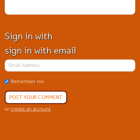
Sign in with
sign in with email
Remember me
or
create an account