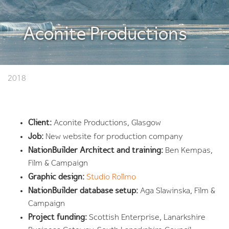
Aconite Productions
2018
Client:
Aconite Productions, Glasgow
Job:
New website for production company
NationBuilder Architect and training:
Ben Kempas,
Film & Campaign
Graphic design:
Studio Rollmo
NationBuilder database setup:
Aga Slawinska, Film &
Campaign
Project funding:
Scottish Enterprise, Lanarkshire