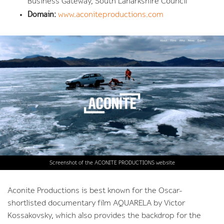
Business Gateway, South Lanarkshire Council
Domain:
www.aconiteproductions.com
Screenshot of the ACONITE PRODUCTIONS website
Aconite Productions is best known for the Oscar-
shortlisted documentary film AQUARELA by Victor
Kossakovsky, which also provides the backdrop for the