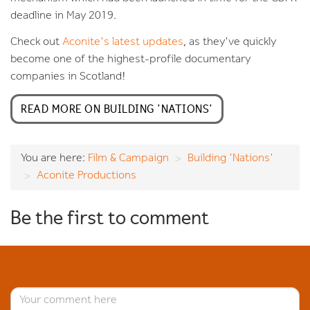
deadline in May 2019.
Check out
Aconite's latest updates
, as they've quickly
become one of the highest-profile documentary
companies in Scotland!
READ MORE ON BUILDING 'NATIONS'
You are here:
Film & Campaign
Building 'Nations'
Aconite Productions
Be the first to comment