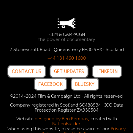
FILM & CAMPAIGN
the power of documentary
2 Stoneycroft Road · Queensferry EH30 9HX · Scotland
+44 131 460 1600
CONTACT US
GET UPDATES
LINKEDIN
FACEBOOK
BLUESKY
©2014-2024 Film & Campaign Ltd · All rights reserved
Company registered in Scotland SC488934 · ICO Data
Protection Register
ZA930584
Website
designed by Ben Kempas,
created with
NationBuilder.
When using this website, please be aware of our
Privacy