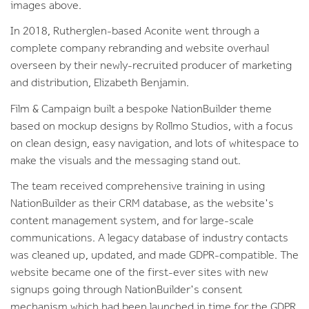
images above.
In 2018, Rutherglen-based Aconite went through a
complete company rebranding and website overhaul
overseen by their newly-recruited producer of marketing
and distribution, Elizabeth Benjamin.
Film & Campaign built a bespoke NationBuilder theme
based on mockup designs by Rollmo Studios, with a focus
on clean design, easy navigation, and lots of whitespace to
make the visuals and the messaging stand out.
The team received comprehensive training in using
NationBuilder as their CRM database, as the website's
content management system, and for large-scale
communications. A legacy database of industry contacts
was cleaned up, updated, and made GDPR-compatible. The
website became one of the first-ever sites with new
signups going through NationBuilder's consent
mechanism which had been launched in time for the GDPR