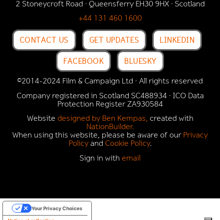
2 Stoneycroft Road · Queensferry EH30 9HX · Scotland
+44 131 460 1600
CONTACT US
GET UPDATES
LINKEDIN
FACEBOOK
BLUESKY
©2014-2024 Film & Campaign Ltd · All rights reserved
Company registered in Scotland SC488934 · ICO Data
Protection Register
ZA930584
Website
designed by Ben Kempas,
created with
NationBuilder.
When using this website, please be aware of our
Privacy
Policy
and
Cookie Policy
.
Sign in with
email
Your Privacy Choices