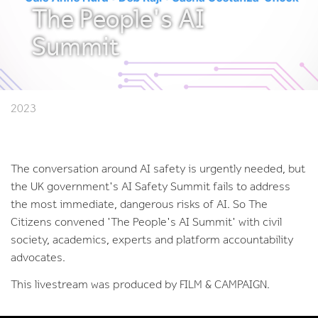
The People's AI
Summit
2023
The conversation around AI safety is urgently needed, but
the UK government's AI Safety Summit fails to address
the most immediate, dangerous risks of AI. So The
Citizens convened 'The People's AI Summit' with civil
society, academics, experts and platform accountability
advocates.
This livestream was produced by FILM & CAMPAIGN.