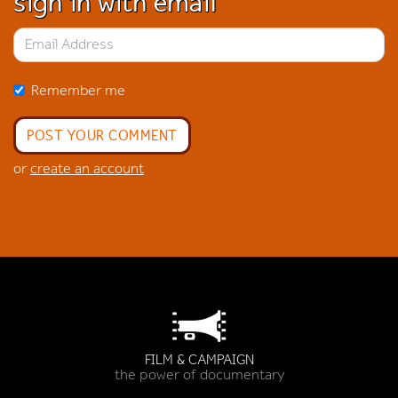
sign in with email
Remember me
or
create an account
FILM & CAMPAIGN
the power of documentary