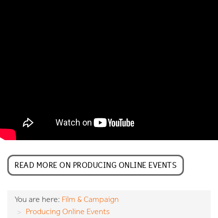
READ MORE ON PRODUCING ONLINE EVENTS
You are here:
Film & Campaign
Producing Online Events