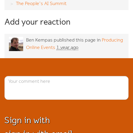
The People's AI Summit
Add your reaction
Ben Kempas
published this page in
Producing
Online Events
1 year ago
Sign in with