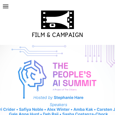
Toggle
navigation
FILM & CAMPAIGN