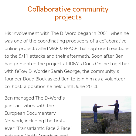
Collaborative community
projects
His involvement with The D-Word began in 2001, when he
was one of the coordinating producers of a collaborative
online project called WAR & PEACE that captured reactions
to the 9/11 attacks and their aftermath. Soon after Ben
had presented the project at IDFA's Docs Online together
with fellow D-Worder Sarah George, the community's
founder Doug Block asked Ben to join him as a volunteer
co-host, a position he held until June 2014.
Ben managed The D-Word's
joint activities with the
European Documentary
Network, including the first-
ever 'Transatlantic Face 2 Face'