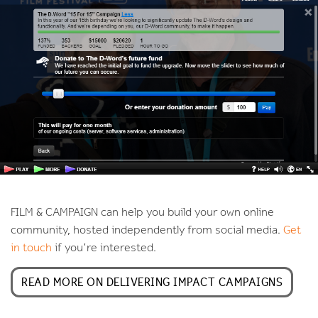
FILM & CAMPAIGN can help you build your own online
community, hosted independently from social media.
Get
in touch
if you're interested.
READ MORE ON DELIVERING IMPACT CAMPAIGNS