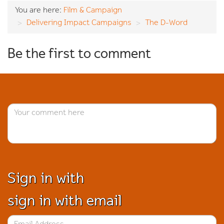
You are here:
Film & Campaign
Delivering Impact Campaigns
The D-Word
Be the first to comment
Sign in with
sign in with email