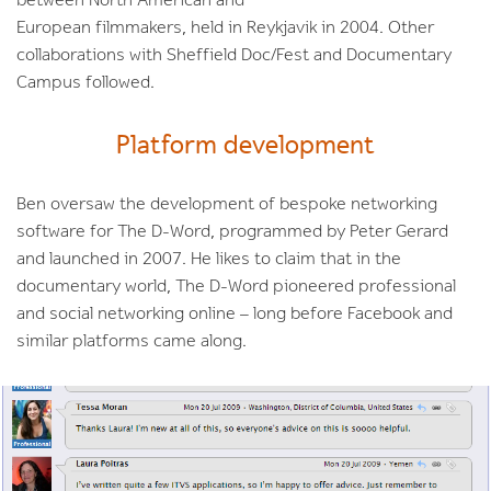
between North American and
European filmmakers, held in Reykjavik in 2004. Other
collaborations with Sheffield Doc/Fest and Documentary
Campus followed.
Platform development
Ben oversaw the development of bespoke networking
software for The D-Word, programmed by Peter Gerard
and launched in 2007. He likes to claim that in the
documentary world, The D-Word pioneered professional
and social networking online – long before Facebook and
similar platforms came along.