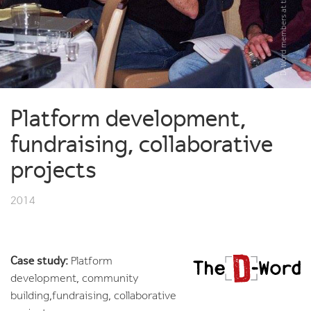
Platform development,
fundraising, collaborative
projects
2014
Case study:
Platform
development, community
building,fundraising, collaborative