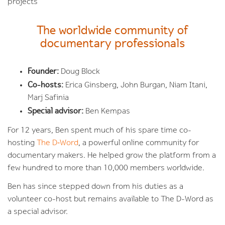
projects
The worldwide community of
documentary professionals
Founder:
Doug Block
Co-hosts:
Erica Ginsberg, John Burgan, Niam Itani,
Marj Safinia
Special advisor:
Ben Kempas
For 12 years, Ben spent much of his spare time co-
hosting
The D‑Word
, a powerful online community for
documentary makers. He helped grow the platform from a
few hundred to more than 10,000 members worldwide.
Ben has since stepped down from his duties as a
volunteer co-host but remains available to The D-Word as
a special advisor.