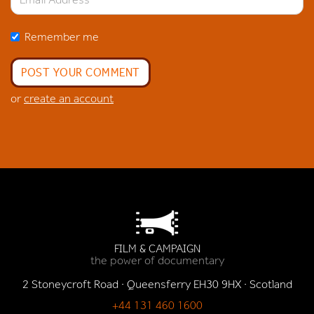
Remember me
or
create an account
FILM & CAMPAIGN
the power of documentary
2 Stoneycroft Road · Queensferry EH30 9HX · Scotland
+44 131 460 1600