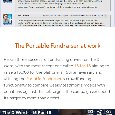
The Portable Fundraiser at work
He ran three successful fundraising drives for The D-
Word, with the most recent one called
15 for 15
aiming to
raise $15,000 for the platform's 15th anniversary and
utilising the
Portable Fundraiser
's crowdfunding
functionality to combine weekly testimonial videos with
donations against the set target. The campaign exceeded
its target by more than a third.