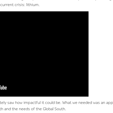
current crisis: lithium.
ely saw how impactful it could be. What we needed was an app
rth and the needs of the Global South.