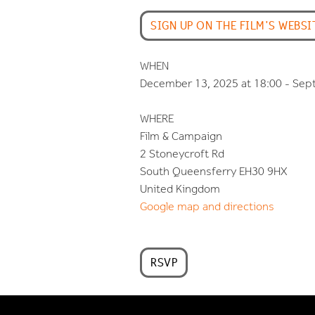
SIGN UP ON THE FILM'S WEBSI
WHEN
December 13, 2025 at 18:00 - Sep
WHERE
Film & Campaign
2 Stoneycroft Rd
South Queensferry EH30 9HX
United Kingdom
Google map and directions
RSVP