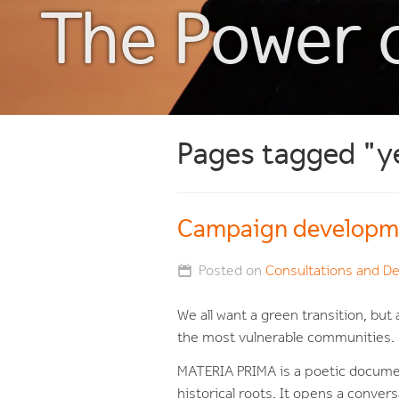
The Power 
Pages tagged "y
Campaign developm
Posted on
Consultations and D
We all want a green transition, bu
the most vulnerable communities.
MATERIA PRIMA
is a poetic documen
historical roots. It opens a conver