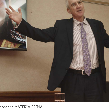
 Horgan in MATERIA PRIMA