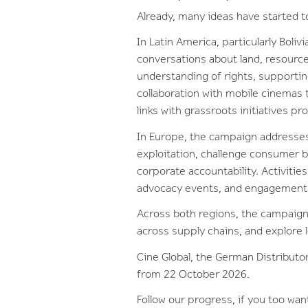
Already, many ideas have started 
In Latin America, particularly Boli
conversations about land, resource
understanding of rights, supportin
collaboration with mobile cinemas 
links with grassroots initiatives p
In Europe, the campaign addresses 
exploitation, challenge consumer b
corporate accountability. Activiti
advocacy events, and engagement 
Across both regions, the campaign 
across supply chains, and explore 
Cine Global, the German Distributor
from 22 October 2026.
Follow our progress, if you too want