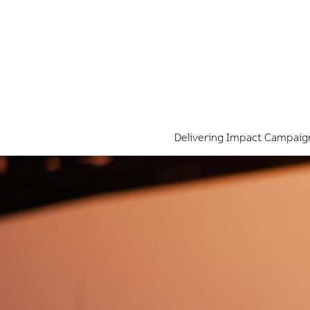
Delivering Impact Campaig