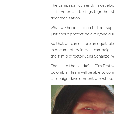
The campaign, currently in develop
Latin America. It brings together s
decarbonisation.
What we hope is to go further super
just about protecting everyone duri
So that we can ensure an equitabl
in documentary impact campaigns ac
the film’s director Jens Schanze, w
Thanks to the LandxSea Film Festiv
Colombian team will be able to com
campaign development workshop