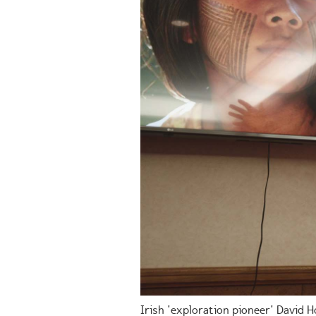
Irish 'exploration pioneer' David