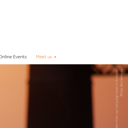
Online Events
Meet us
The early bird, seen from our campaign room in Scotland.
Photo: Ben Kempas