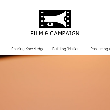
FILM & CAMPAIGN
ns
Sharing Knowledge
Building 'Nations'
Producing 