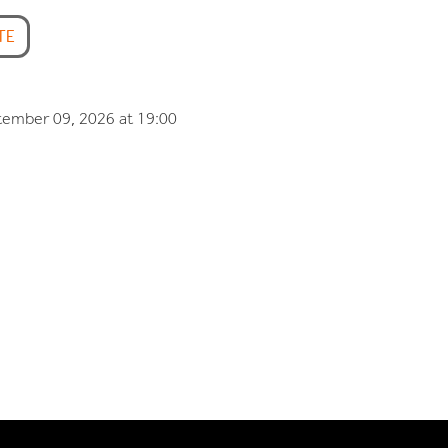
TE
tember 09, 2026 at 19:00