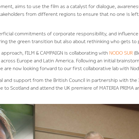
ment, aims to use the film as a catalyst for dialogue, awarenes
takeholders from different regions to ensure that no one is left
ficial commitments of corporate responsibility, and influence r
ng the green transition but also about rethinking who gets to p
e approach, FILM & CAMPAIGN is collaborating with
NODO SUR
(B
ross Europe and Latin America. Following an initial brainstor
e are now looking forward to our first collaborative lab with No
al and support from the British Council in partnership with th
e to Scotland and attend the UK premiere of MATERIA PRIMA and 
.