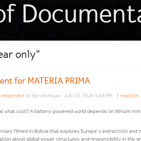
of Document
ear only"
ent for MATERIA PRIMA
evelopment
by
Ben Kempas
· July 02, 2026 5:04 PM ·
1 reaction
t at what cost? A battery-powered world depends on lithium mi
tary filmed in Bolivia that explores Europe’s extractivist and 
sation about global power structures and responsibility in the 