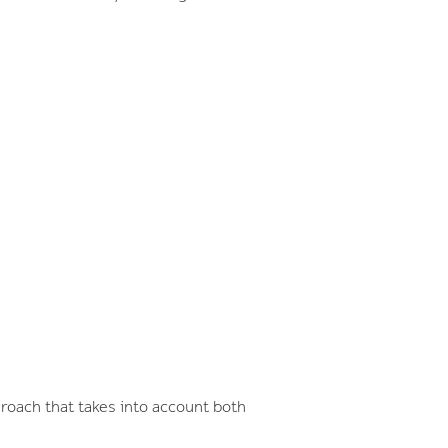
roach that takes into account both