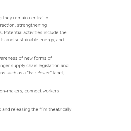
g they remain central in
traction, strengthening
 Potential activities include the
hts and sustainable energy, and
awareness of new forms of
nger supply chain legislation and
s such as a “Fair Power” label,
sion-makers, connect workers
 and releasing the film theatrically