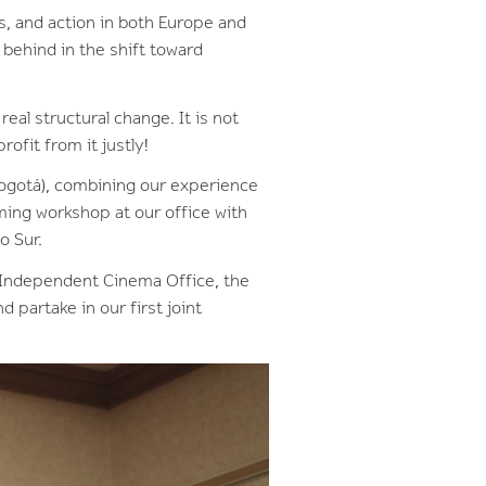
s, and action in both Europe and
 behind in the shift toward
eal structural change. It is not
rofit from it justly!
ogotá), combining our experience
ming workshop at our office with
do Sur.
e Independent Cinema Office, the
partake in our first joint