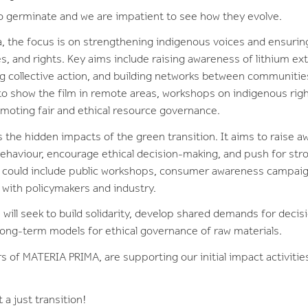
to germinate and we are impatient to see how they evolve.
via, the focus is on strengthening indigenous voices and ensurin
s, and rights. Key aims include raising awareness of lithium ex
g collective action, and building networks between communities.
to show the film in remote areas, workshops on indigenous rig
romoting fair and ethical resource governance.
the hidden impacts of the green transition. It aims to raise 
ehaviour, encourage ethical decision-making, and push for stro
es could include public workshops, consumer awareness campaign
with policymakers and industry.
will seek to build solidarity, develop shared demands for deci
long-term models for ethical governance of raw materials.
s of MATERIA PRIMA, are supporting our initial impact activities
 a just transition!