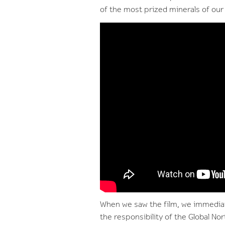
of the most prized minerals of our 
When we saw the film, we immediat
the responsibility of the Global No