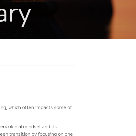
ary
ning, which often impacts some of
neocolonial mindset and its
green transition by focusing on one