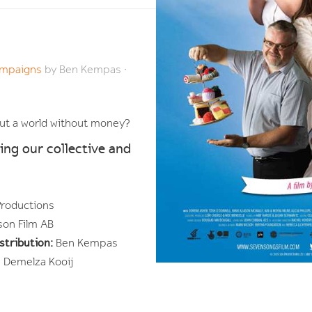
Campaigns
by
Ben Kempas
·
bout a world without money?
ing our collective and
Productions
son Film AB
stribution:
Ben Kempas
 Demelza Kooij