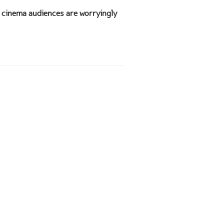
cinema audiences are worryingly
n