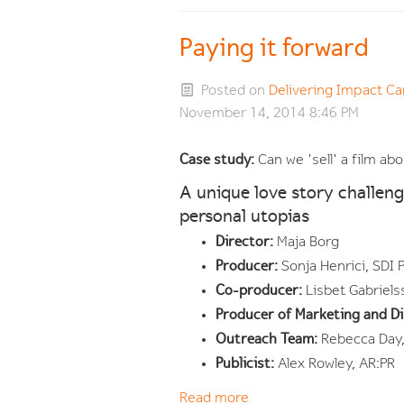
Paying it forward
Posted on
Delivering Impact 
November 14, 2014 8:46 PM
Case study:
Can we 'sell' a film a
A unique love story challeng
personal utopias
Director:
Maja Borg
Producer:
Sonja Henrici, SDI 
Co-producer:
Lisbet Gabriels
Producer of Marketing and Di
Outreach Team:
Rebecca Day,
Publicist:
Alex Rowley, AR:PR
Read more