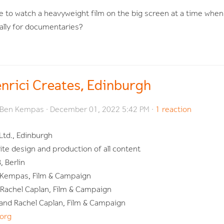
 to watch a heavyweight film on the big screen at a time whe
ially for documentaries?
enrici Creates, Edinburgh
Ben Kempas
· December 01, 2022 5:42 PM ·
1 reaction
Ltd., Edinburgh
te design and production of all content
 Berlin
 Kempas, Film & Campaign
d Rachel Caplan, Film & Campaign
 and Rachel Caplan, Film & Campaign
org