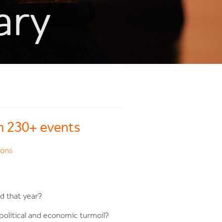
ary
th 230+ events
ions
d that year?
political and economic turmoil?