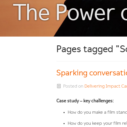
The Power 
Pages tagged "S
Sparking conversati
Posted on
Delivering Impact 
Case study – key challenges:
How do you make a film stand
How do you keep your film r