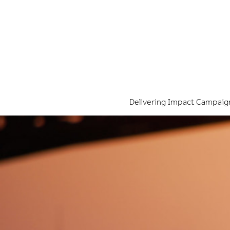
Delivering Impact Campaig