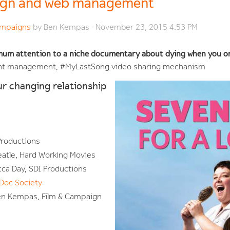
ign and web management
Campaigns
by
Ben Kempas
· November 23, 2015 4:53 PM
mum attention to a niche documentary about dying when you o
ent management, #MyLastSong video sharing mechanism
ur changing relationship
 Productions
eatle, Hard Working Movies
ca Day, SDI Productions
Doc Society
n Kempas, Film & Campaign