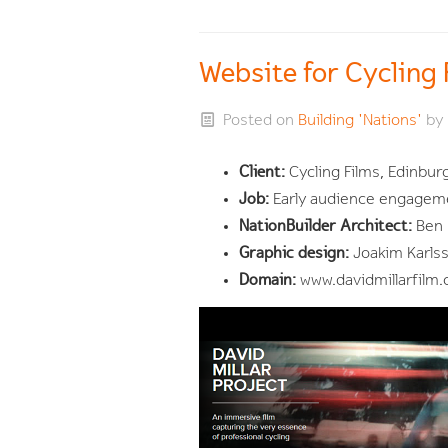
Website for Cycling
Posted on
Building 'Nations'
by
Client:
Cycling Films, Edinbur
Job:
Early audience engageme
NationBuilder Architect:
Ben 
Graphic design:
Joakim Karls
Domain:
www.davidmillarfilm.