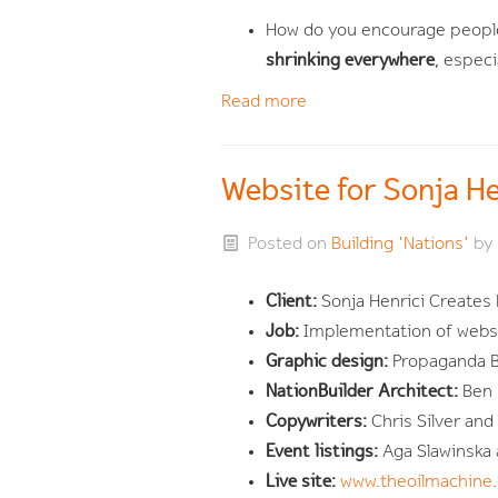
How do you encourage people
shrinking everywhere
, espec
Read more
Website for Sonja H
Posted on
Building 'Nations'
by
Client:
Sonja Henrici Creates 
Job:
Implementation of websi
Graphic design:
Propaganda B,
NationBuilder Architect:
Ben
Copywriters:
Chris Silver an
Event listings:
Aga Slawinska
Live site:
www.theoilmachine.