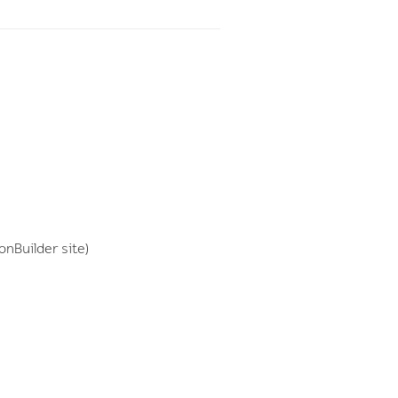
onBuilder site)