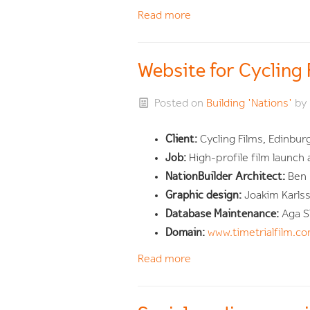
Read more
Website for Cycling
Posted on
Building 'Nations'
by
Client:
Cycling Films, Edinbur
Job:
High-profile film launch
NationBuilder Architect:
Ben
Graphic design:
Joakim Karls
Database Maintenance:
Aga S
Domain:
www.timetrialfilm.c
Read more