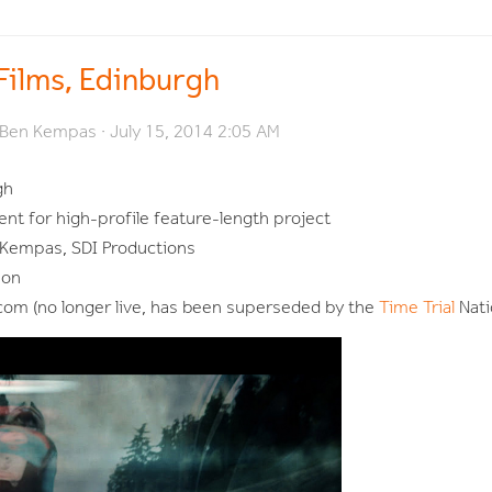
 Films, Edinburgh
Ben Kempas
· July 15, 2014 2:05 AM
gh
nt for high-profile feature-length project
Kempas, SDI Productions
son
com (no longer live, has been superseded by the
Time Trial
Nati