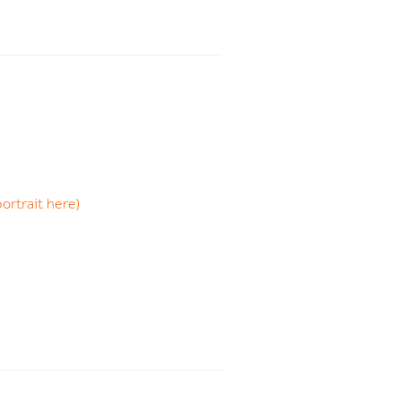
portrait here)