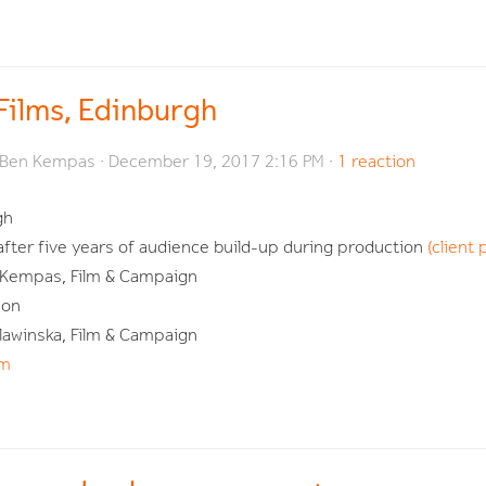
 Films, Edinburgh
Ben Kempas
· December 19, 2017 2:16 PM ·
1 reaction
gh
 after five years of audience build-up during production
(client 
 Kempas, Film & Campaign
son
lawinska, Film & Campaign
om