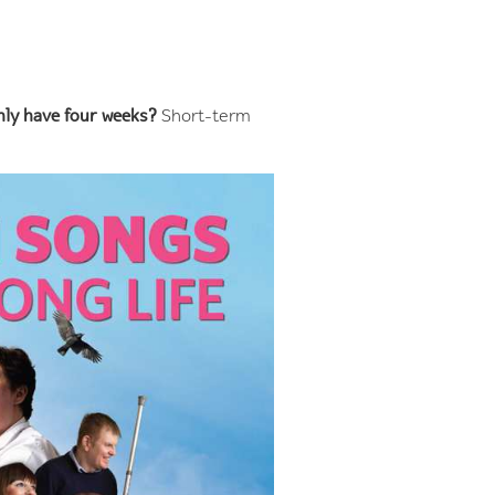
nly have four weeks?
Short-term