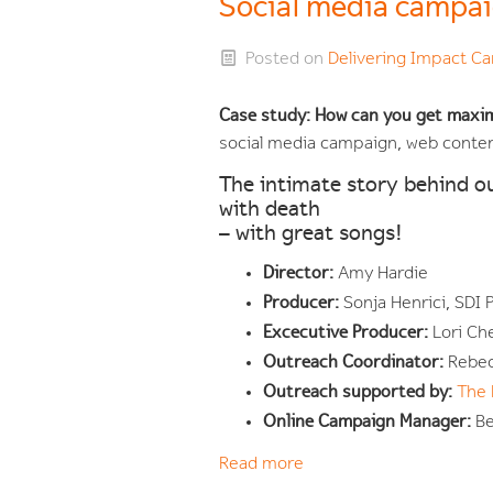
Social media campa
Posted on
Delivering Impact 
Case study: How can you get maxi
social media campaign, web cont
The intimate story behind o
with death
– with great songs!
Director:
Amy Hardie
Producer:
Sonja Henrici, SDI
Excecutive Producer:
Lori Ch
Outreach Coordinator:
Rebec
Outreach supported by:
The 
Online Campaign Manager:
Be
Read more