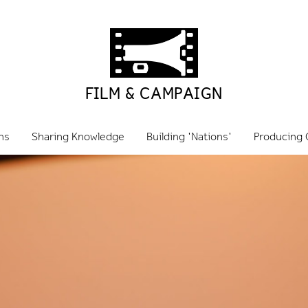
FILM & CAMPAIGN
ns
Sharing Knowledge
Building 'Nations'
Producing 