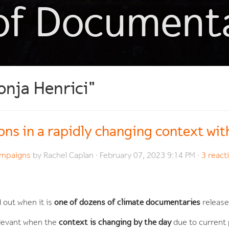
of Document
onja Henrici"
ons in a rapidly changing context wi
Campaigns
by
Rachel Caplan
· February 07, 2023 9:14 PM ·
3 react
one of dozens of climate documentaries
 out when it is
release
context is changing by the day
elevant when the
due to current 