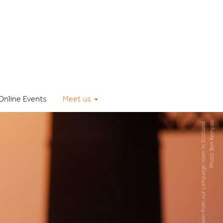
Online Events
Meet us
The early bird, seen from our campaign room in Scotland.
Photo: Ben Kempas