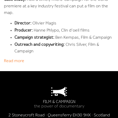
premiere at a key industry festival can put a film on the
map.
Director:
Olivier Magis
Producer:
Hanne Phlypo, Clin d'oeil films
Campaign strategist:
Ben Kempas, Film & Campaign
Outreach and copywriting:
Chris Silver, Film &
Campaign
Read more
FILM & CAMPAIGN
the power of documentary
2 Stoneycroft Road · Queensferry EH30 9HX · Scotland