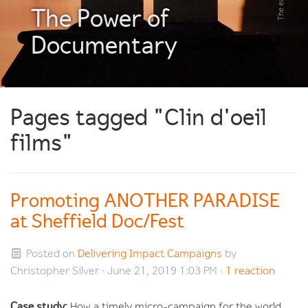
The Power of
Documentary
Pages tagged "Clin d'oeil
films"
Promoting ANOTHER PARADISE
at Sheffield Doc/Fest
Posted on
Delivering Impact Campaigns
by
Christopher Silver
· June 21, 2019 1:03 PM ·
1 reaction
Case study:
How a timely micro-campaign for the world