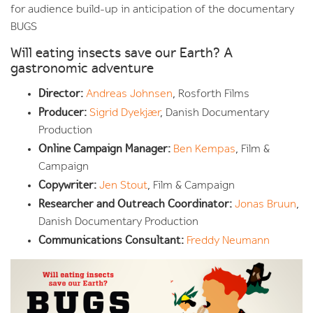
for audience build-up in anticipation of the documentary
BUGS
Will eating insects save our Earth? A
gastronomic adventure
Director:
Andreas Johnsen
, Rosforth Films
Producer:
Sigrid Dyekjær
, Danish Documentary
Production
Online Campaign Manager:
Ben Kempas
, Film &
Campaign
Copywriter:
Jen Stout
, Film & Campaign
Researcher and Outreach Coordinator:
Jonas Bruun
,
Danish Documentary Production
Communications Consultant:
Freddy Neumann