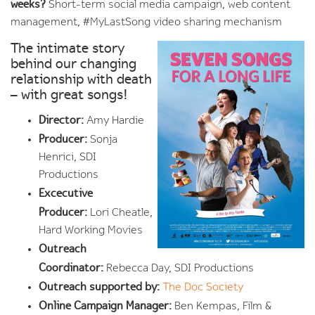
weeks?
Short-term social media campaign, web content
management, #MyLastSong video sharing mechanism
The intimate story
behind our changing
relationship with death
– with great songs!
Director:
Amy Hardie
Producer:
Sonja
Henrici, SDI
Productions
Excecutive
Producer:
Lori Cheatle,
Hard Working Movies
Outreach
Coordinator:
Rebecca Day, SDI Productions
Outreach supported by:
The Doc Society
Online Campaign Manager:
Ben Kempas, Film &