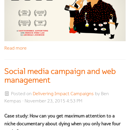
Read more
Social media campaign and web
management
Posted on
Delivering Impact Campaigns
by
Ben
Kempas
· November 23, 2015 4:53 PM
Case study: How can you get maximum attention to a
niche documentary about dying when you only have four