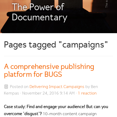
The Power of
Documentary
Pages tagged "campaigns"
A comprehensive publishing
platform for BUGS
Posted on
Delivering Impact Campaigns
by
Ben
Kempas
· November 24, 2016 9:14 AM ·
1 reaction
Case study: Find and engage your audience! But can you
overcome 'disgust'?
10-month content campaign