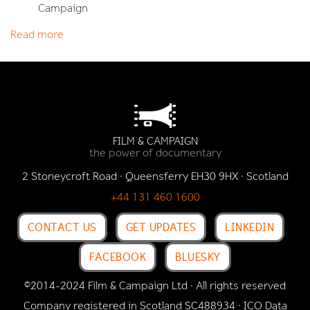
Campaign
Read more
FILM & CAMPAIGN
the power of documentary
2 Stoneycroft Road · Queensferry EH30 9HX · Scotland
+44 131 460 1600
CONTACT US
GET UPDATES
LINKEDIN
FACEBOOK
BLUESKY
©2014-2024 Film & Campaign Ltd · All rights reserved
Company registered in Scotland SC488934 · ICO Data